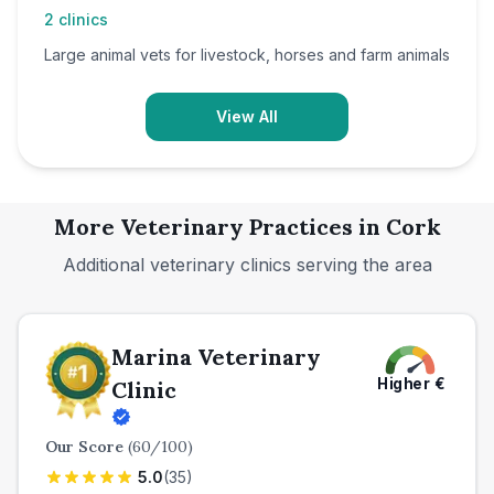
2
clinics
Large animal vets for livestock, horses and farm animals
View All
More Veterinary Practices in
Cork
Additional veterinary clinics serving the area
Marina Veterinary
Higher
€
Clinic
Our Score
(
60
/100)
5.0
(
35
)