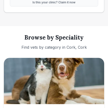
Is this your clinic? Claim it now
Browse by Speciality
Find vets by category in
Cork, Cork