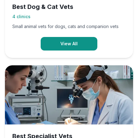
Best Dog & Cat Vets
4
clinics
Small animal vets for dogs, cats and companion vets
View All
Best Specialist Vets