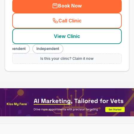
Book Now
Call Clinic
(
town_all_call
)
View Clinic
Independent
Independent
Is this your clinic? Claim it now