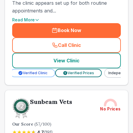
The clinic appears set up for both routine
appointments and...
Read More
Book Now
Call Clinic
(
town_ranked_call
)
View Clinic
Verified Clinic
Verified Prices
Independent
€
Sunbeam Vets
No Prices
Our Score
(
57
/100)
4.7
(
191
)