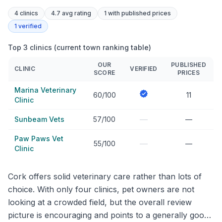
4
clinics
4.7 avg rating
1
with published prices
1
verified
Top 3 clinics (current town ranking table)
OUR
PUBLISHED
CLINIC
VERIFIED
SCORE
PRICES
Marina Veterinary
60/100
11
Clinic
—
Sunbeam Vets
57/100
—
Paw Paws Vet
—
55/100
—
Clinic
Cork offers solid veterinary care rather than lots of
choice. With only four clinics, pet owners are not
looking at a crowded field, but the overall review
picture is encouraging and points to a generally good