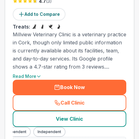
4.7
(
3
)
Add to Compare
Treats:
Millview Veterinary Clinic is a veterinary practice
in Cork, though only limited public information
is currently available about its facilities, team,
and day-to-day services. Its Google profile
shows a 4.7-star rating from 3 reviews....
Read More
Book Now
Call Clinic
(
town_ranked_call
)
View Clinic
Independent
Independent