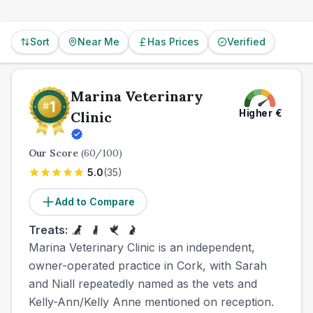
provider in advance.
Sort
Near Me
Has Prices
Verified
Marina Veterinary
Higher
€
Clinic
Our Score
(
60
/100)
5.0
(
35
)
Add to Compare
Treats:
Marina Veterinary Clinic is an independent,
owner-operated practice in Cork, with Sarah
and Niall repeatedly named as the vets and
Kelly-Ann/Kelly Anne mentioned on reception.