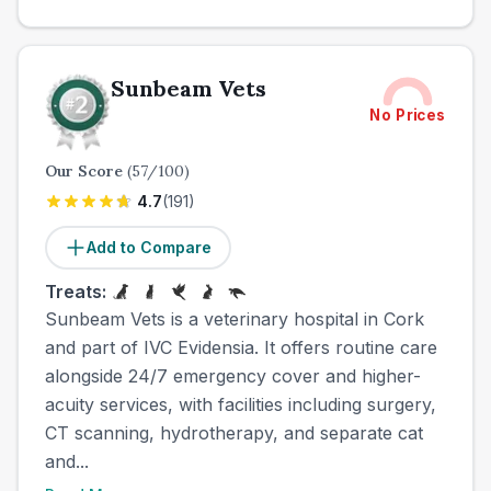
Sunbeam Vets
No Prices
Our Score
(
57
/100)
4.7
(
191
)
Add to Compare
Treats:
Sunbeam Vets is a veterinary hospital in Cork
and part of IVC Evidensia. It offers routine care
alongside 24/7 emergency cover and higher-
acuity services, with facilities including surgery,
CT scanning, hydrotherapy, and separate cat
and...