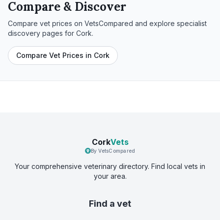
Compare & Discover
Compare vet prices on VetsCompared and explore specialist
discovery pages for
Cork
.
Compare Vet Prices in Cork
Cork
Vets
By VetsCompared
Your comprehensive veterinary directory. Find local vets in
your area.
Find a vet