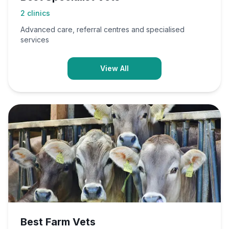
2
clinics
Advanced care, referral centres and specialised
services
View All
Best Farm Vets