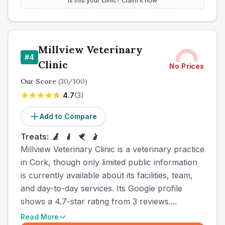
Is this your clinic? Claim it now
Millview Veterinary
#
4
Clinic
No Prices
Our Score
(
30
/100)
4.7
(
3
)
Add to Compare
Treats:
Millview Veterinary Clinic is a veterinary practice
in Cork, though only limited public information
is currently available about its facilities, team,
and day-to-day services. Its Google profile
shows a 4.7-star rating from 3 reviews....
Read More