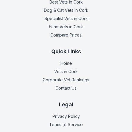
Best Vets
in Cork
Dog & Cat Vets
in Cork
Specialist Vets
in Cork
Farm Vets
in Cork
Compare Prices
Quick Links
Home
Vets in
Cork
Corporate Vet Rankings
Contact Us
Legal
Privacy Policy
Terms of Service