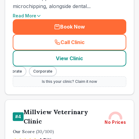
microchipping, alongside dental...
Read More
Book Now
Call Clinic
(
town_ranked_call
)
View Clinic
Corporate
Corporate
Is this your clinic? Claim it now
Millview Veterinary
#
4
Clinic
No Prices
Our Score
(
30
/100)