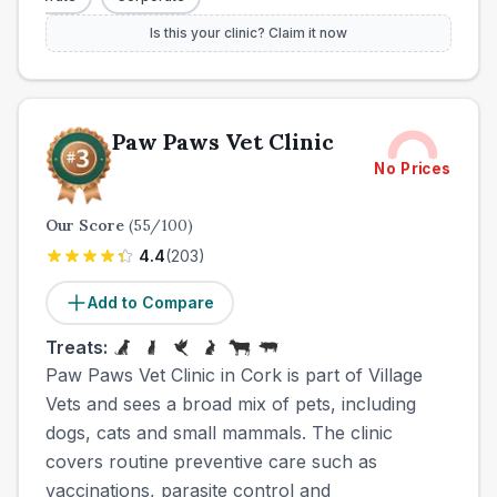
Is this your clinic? Claim it now
Paw Paws Vet Clinic
No Prices
Our Score
(
55
/100)
4.4
(
203
)
Add to Compare
Treats:
Paw Paws Vet Clinic in Cork is part of Village
Vets and sees a broad mix of pets, including
dogs, cats and small mammals. The clinic
covers routine preventive care such as
vaccinations, parasite control and