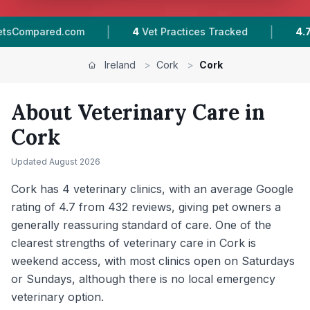
|
|
racked
4.7 ★
Average Rating
432
Reviews In 
Ireland
>
Cork
>
Cork
About Veterinary Care in
Cork
Updated
August 2026
Cork has 4 veterinary clinics, with an average Google
rating of 4.7 from 432 reviews, giving pet owners a
generally reassuring standard of care. One of the
clearest strengths of veterinary care in Cork is
weekend access, with most clinics open on Saturdays
or Sundays, although there is no local emergency
veterinary option.