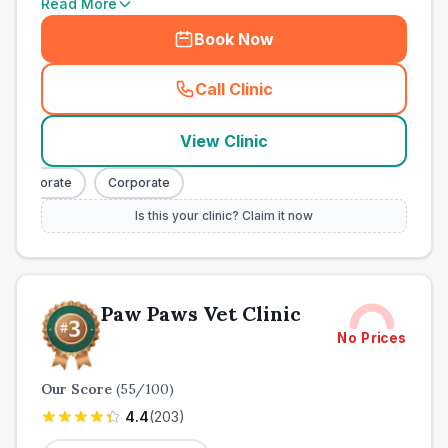
Read More
Book Now
Call Clinic
(
town_all_call
)
View Clinic
Corporate
Corporate
Is this your clinic? Claim it now
Paw Paws Vet Clinic
No Prices
Our Score
(
55
/100)
4.4
(
203
)