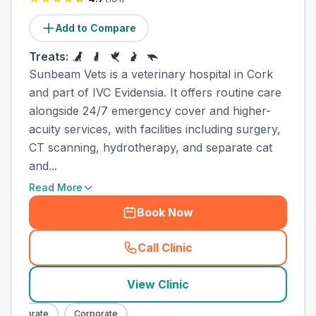
Add to Compare
Treats:
Sunbeam Vets is a veterinary hospital in Cork
and part of IVC Evidensia. It offers routine care
alongside 24/7 emergency cover and higher-
acuity services, with facilities including surgery,
CT scanning, hydrotherapy, and separate cat
and...
Read More
Book Now
Call Clinic
(
town_ranked_call
)
View Clinic
orporate
Corporate