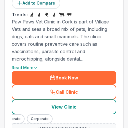
Add to Compare
Treats:
Paw Paws Vet Clinic in Cork is part of Village
Vets and sees a broad mix of pets, including
dogs, cats and small mammals. The clinic
covers routine preventive care such as
vaccinations, parasite control and
microchipping, alongside dental...
Read More
Book Now
Call Clinic
(
town_all_call
)
View Clinic
Corporate
Corporate