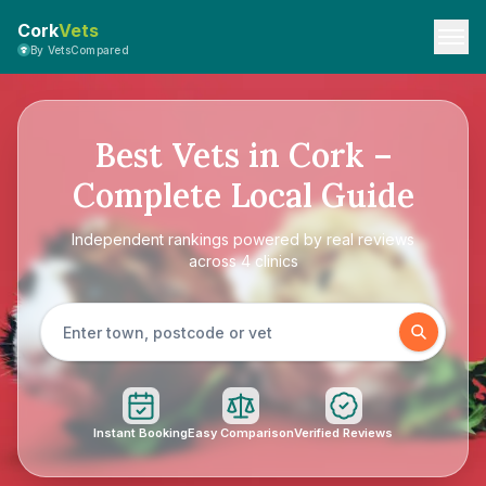
Cork
Vets
By VetsCompared
Best Vets in Cork –
Complete Local Guide
Independent rankings powered by real reviews
across 4 clinics
Instant Booking
Easy Comparison
Verified Reviews