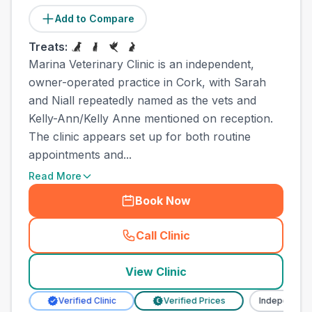
Add to Compare
Treats:
Marina Veterinary Clinic is an independent,
owner-operated practice in Cork, with Sarah
and Niall repeatedly named as the vets and
Kelly-Ann/Kelly Anne mentioned on reception.
The clinic appears set up for both routine
appointments and...
Read More
Book Now
Call Clinic
(
town_all_call
)
View Clinic
Verified Clinic
Verified Prices
Independent
€