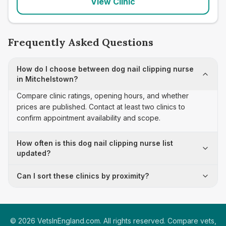
View Clinic
Frequently Asked Questions
How do I choose between dog nail clipping nurse
in Mitchelstown?
Compare clinic ratings, opening hours, and whether
prices are published. Contact at least two clinics to
confirm appointment availability and scope.
How often is this dog nail clipping nurse list
updated?
Can I sort these clinics by proximity?
©
2026
VetsInEngland.com. All rights reserved. Compare vets,