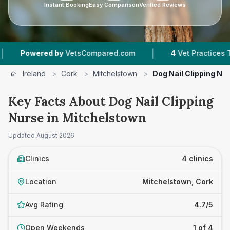
Instant Booking
Easy Comparison
Verified Reviews
|
wered by
VetsCompared.com
4
Vet Practices Tracked
Ireland
>
Cork
>
Mitchelstown
>
Dog Nail Clipping Nu
Key Facts About Dog Nail Clipping
Nurse in Mitchelstown
Updated
August 2026
Clinics
4 clinics
Location
Mitchelstown, Cork
Avg Rating
4.7/5
Open Weekends
1 of 4