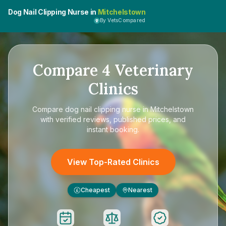
Dog Nail Clipping Nurse in
Mitchelstown
By VetsCompared
Compare
4
Veterinary
Clinics
Compare
dog nail clipping nurse in Mitchelstown
with verified reviews, published prices, and
instant booking.
View Top-Rated Clinics
Cheapest
Nearest
£