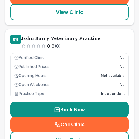
View Clinic
John Barry Veterinary Practice
#
4
0.0
(
0
)
Verified Clinic
No
Published Prices
No
£
Opening Hours
Not available
Open Weekends
No
Practice Type
Independent
Book Now
Call Clinic
(
seo_lab_card_freephone
)