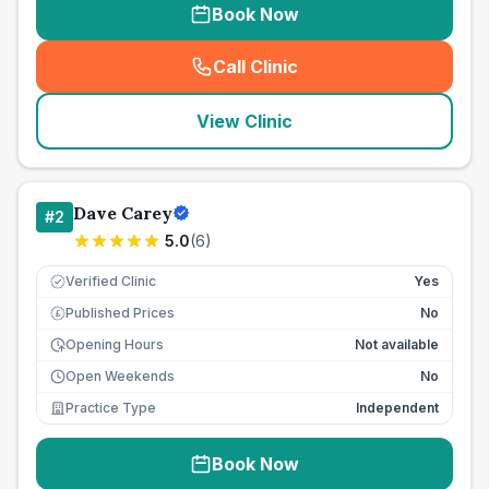
Book Now
Call Clinic
(
seo_lab_card_freephone
)
View Clinic
Dave Carey
#
2
5.0
(
6
)
Verified Clinic
Yes
Published Prices
No
£
Opening Hours
Not available
Open Weekends
No
Practice Type
Independent
Book Now