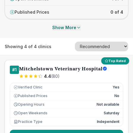
Published Prices
0 of 4
£
Show More
Showing
4
of
4
clinics
Top Rated
Mitchelstown Veterinary Hospital
#
1
4.4
(
80
)
Verified Clinic
Yes
Published Prices
No
£
Opening Hours
Not available
Open Weekends
Saturday
Practice Type
Independent