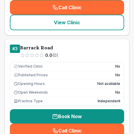
Call Clinic
(
seo_lab_card_freephone
)
View Clinic
Barrack Road
#
3
0.0
(
0
)
Verified Clinic
No
Published Prices
No
£
Opening Hours
Not available
Open Weekends
No
Practice Type
Independent
Book Now
Call Clinic
(
seo_lab_card_freephone
)