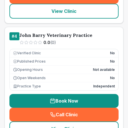
View Clinic
John Barry Veterinary Practice
#
4
0.0
(
0
)
Verified Clinic
No
Published Prices
No
£
Opening Hours
Not available
Open Weekends
No
Practice Type
Independent
Book Now
Call Clinic
(
seo_lab_card_freephone
)