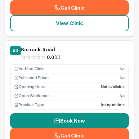
Call Clinic
(
seo_lab_card_freephone
)
View Clinic
Barrack Road
#
3
0.0
(
0
)
Verified Clinic
No
Published Prices
No
£
Opening Hours
Not available
Open Weekends
No
Practice Type
Independent
Book Now
Call Clinic
(
seo_lab_card_freephone
)