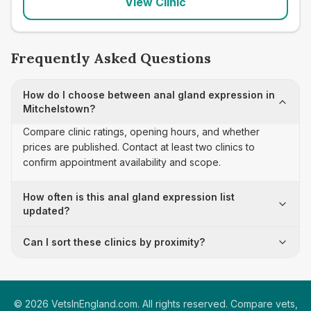
View Clinic
Frequently Asked Questions
How do I choose between anal gland expression in
Mitchelstown?
Compare clinic ratings, opening hours, and whether
prices are published. Contact at least two clinics to
confirm appointment availability and scope.
How often is this anal gland expression list
updated?
Can I sort these clinics by proximity?
©
2026
VetsInEngland.com. All rights reserved. Compare vets,