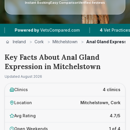
Instant Booking
Easy Comparison
Verified Reviews
|
owered by
VetsCompared.com
4
Vet Practices Tracked
Ireland
>
Cork
>
Mitchelstown
>
Anal Gland Expressi
Key Facts About Anal Gland
Expression in Mitchelstown
Updated
August 2026
Clinics
4 clinics
Location
Mitchelstown, Cork
Avg Rating
4.7/5
Open Weekends
1 of 4