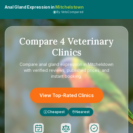
Anal Gland Expression in
Mitchelstown
By VetsCompared
Compare
4
Veterinary
Clinics
Compare
anal gland expression in Mitchelstown
with verified reviews, published prices, and
instant booking.
View Top-Rated Clinics
Cheapest
Nearest
£