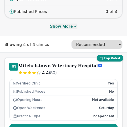
Published Prices
0 of 4
£
Show More
Showing
4
of
4
clinics
Top Rated
Mitchelstown Veterinary Hospital
#
1
4.4
(
80
)
Verified Clinic
Yes
Published Prices
No
£
Opening Hours
Not available
Open Weekends
Saturday
Practice Type
Independent