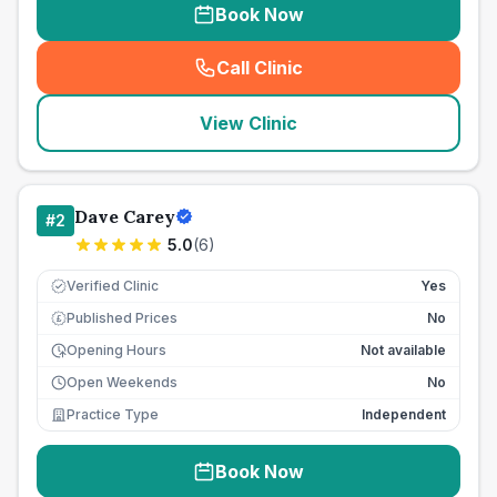
Book Now
Call Clinic
(
seo_lab_card_freephone
)
View Clinic
Dave Carey
#
2
5.0
(
6
)
Verified Clinic
Yes
Published Prices
No
£
Opening Hours
Not available
Open Weekends
No
Practice Type
Independent
Book Now