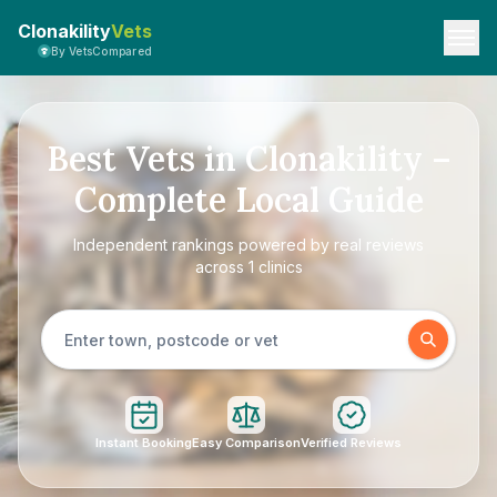
Clonakility
Vets
By VetsCompared
Best Vets in Clonakility –
Complete Local Guide
Independent rankings powered by real reviews
across 1 clinics
Instant Booking
Easy Comparison
Verified Reviews