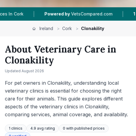
|
owered by
VetsCompared.com
1
Vet Practices Tracked
Ireland
>
Cork
>
Clonakility
About Veterinary Care in
Clonakility
Updated
August 2026
For pet owners in Clonakility, understanding local
veterinary clinics is essential for choosing the right
care for their animals. This guide explores different
aspects of the veterinary clinics in Clonakility,
comparing services, animal coverage, and availability.
1
clinics
4.9 avg rating
0
with published prices