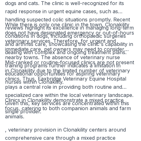
dogs and cats. The clinic is well-recognized for its
rapid response in urgent equine cases, such as
handling suspected colic situations promptly. Recent
While there is only one clinic in the town, Clonakility
reviews highlight its excellence in managing long-term
does not have designated emergency or out-of-hours
conditions in dogs, including orthopaedic surgeries
veterinary services. Therefore, for urgent and
and arthritis care, showcasing the clinic's capability in
immediate care, pet owners may need to consider
dealing with complex and ongoing treatment plans.
nearby towns. The absence of veterinary nurse
Mid-ranked or routine-focused clinics are not present
training programs further indicates a limitation in
in Clonakility due to the limited number of veterinary
educational opportunities for aspiring veterinary
clinics. Thus, Faxbridge Veterinary Equine Hospital
nurses within Clonakility.
plays a central role in providing both routine and
specialized care within the local veterinary landscape.
Clinics in Clonakility demonstrate a mixed practice
Given this, key services are concentrated within this
focus, catering to both companion animals and farm
single provider.
animals.
, veterinary provision in Clonakility centers around
comprehensive care through a mixed practice