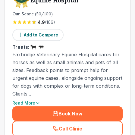
Equine Hospital
Our Score
(
50
/100)
4.9
(
166
)
Add to Compare
Treats:
Faxbridge Veterinary Equine Hospital cares for
horses as well as small animals and pets of all
sizes. Feedback points to prompt help for
urgent equine cases, alongside ongoing support
for dogs with complex or long-term conditions.
Clients...
Read More
Book Now
Call Clinic
(
town_ranked_call
)