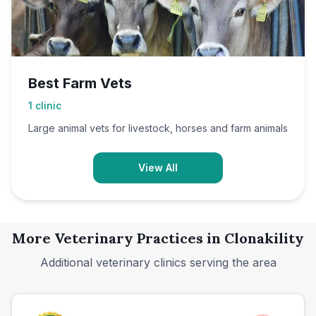
Best Farm Vets
1
clinic
Large animal vets for livestock, horses and farm animals
View All
More Veterinary Practices in
Clonakility
Additional veterinary clinics serving the area