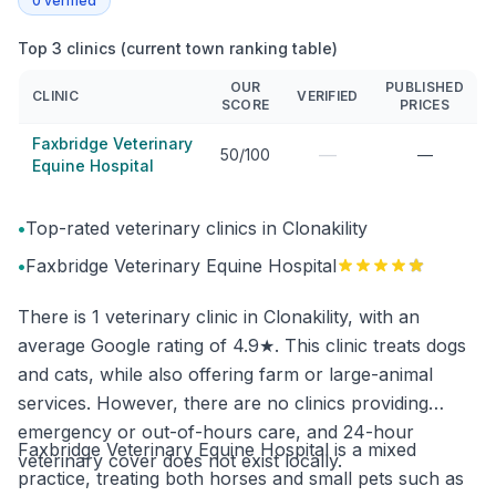
0
verified
Top 3 clinics (current town ranking table)
OUR
PUBLISHED
CLINIC
VERIFIED
SCORE
PRICES
Faxbridge Veterinary
—
50/100
—
Equine Hospital
•
Top-rated veterinary clinics in Clonakility
•
Faxbridge Veterinary Equine Hospital
There is 1 veterinary clinic in Clonakility, with an
average Google rating of 4.9★. This clinic treats dogs
and cats, while also offering farm or large-animal
services. However, there are no clinics providing
emergency or out-of-hours care, and 24-hour
Faxbridge Veterinary Equine Hospital is a mixed
veterinary cover does not exist locally.
practice, treating both horses and small pets such as