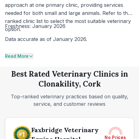
approach at one primary clinic, providing services
needed for both small and large animals. Refer to the
ranked clinic list to select the most suitable veterinary
Freshness: January 2026
option.
Data accurate as of January 2026.
Read More
Best Rated Veterinary Clinics in
Clonakility, Cork
Top-ranked veterinary practices based on quality,
service, and customer reviews
Faxbridge Veterinary
No Prices