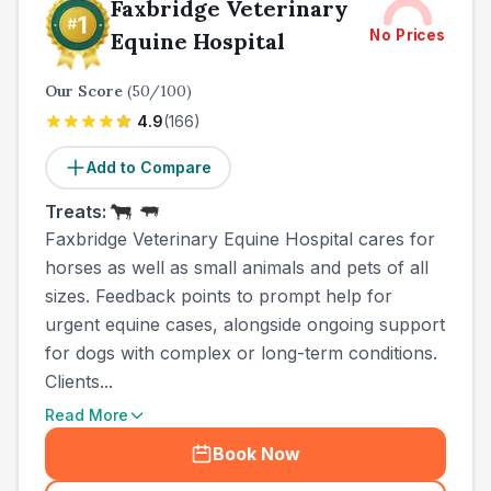
Faxbridge Veterinary
No Prices
Equine Hospital
Our Score
(
50
/100)
4.9
(
166
)
Add to Compare
Treats:
Faxbridge Veterinary Equine Hospital cares for
horses as well as small animals and pets of all
sizes. Feedback points to prompt help for
urgent equine cases, alongside ongoing support
for dogs with complex or long-term conditions.
Clients...
Read More
Book Now