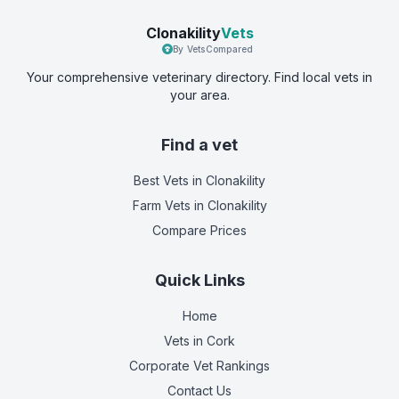
Clonakility
Vets
By VetsCompared
Your comprehensive veterinary directory. Find local vets in
your area.
Find a vet
Best Vets
in Clonakility
Farm Vets
in Clonakility
Compare Prices
Quick Links
Home
Vets in
Cork
Corporate Vet Rankings
Contact Us