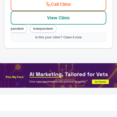
Call Clinic
(
town_all_call
)
View Clinic
Independent
Independent
Is this your clinic? Claim it now