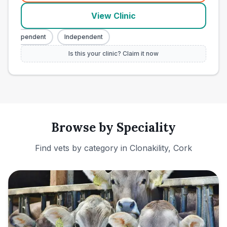
View Clinic
Independent
Independent
Is this your clinic? Claim it now
Browse by Speciality
Find vets by category in
Clonakility, Cork