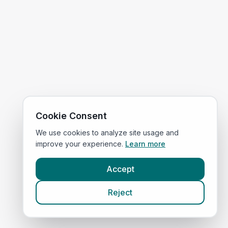
Cookie Consent
We use cookies to analyze site usage and
improve your experience.
Learn more
Accept
Reject