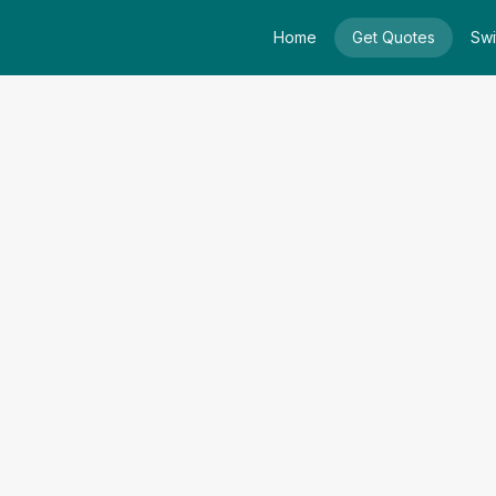
Home
Get Quotes
Swi