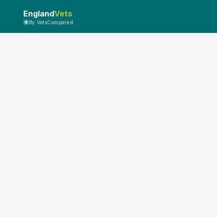
England
Vets
By VetsCompared