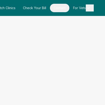
tch Clinics
Check Your Bill
Contact
For Vets