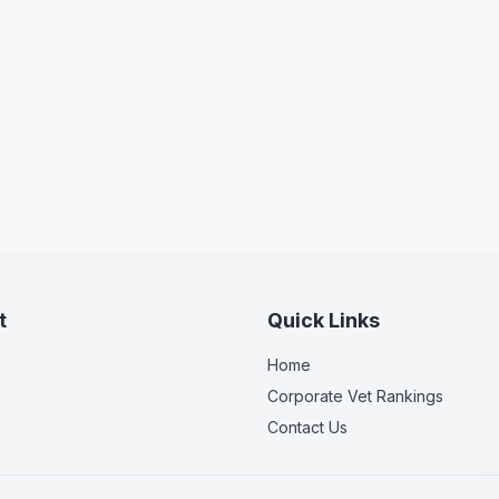
t
Quick Links
Home
Corporate Vet Rankings
Contact Us