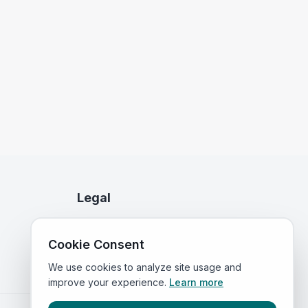
Legal
Privacy Policy
Cookie Consent
Terms of Service
We use cookies to analyze site usage and
improve your experience.
Learn more