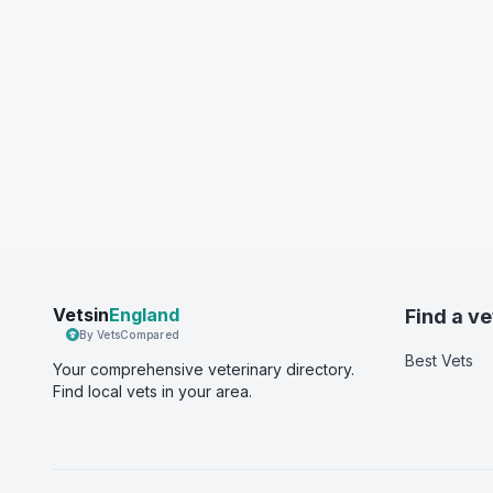
Vetsin
England
Find a ve
By VetsCompared
Best Vets
Your comprehensive veterinary directory.
Find local vets in your area.