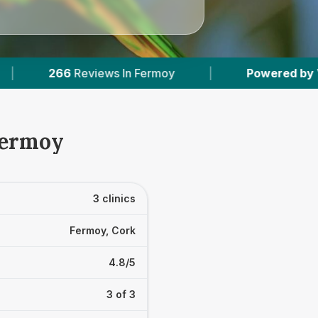
moy
|
Powered by
VetsCompared.com
|
Fermoy
3 clinics
Fermoy, Cork
4.8/5
3 of 3