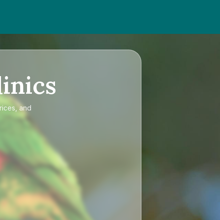
inics
rices, and