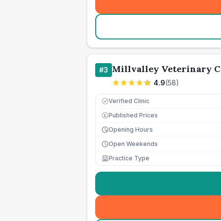
Millvalley Veterinary C
#
3
4.9
(
58
)
Verified Clinic
Published Prices
£
Opening Hours
Open Weekends
Practice Type