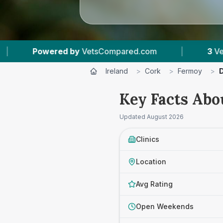
mpared.com
|
3
Vet Practices Tracked
|
Ireland
>
Cork
>
Fermoy
>
D
Key Facts Abo
Updated
August 2026
Clinics
Location
Avg Rating
Open Weekends