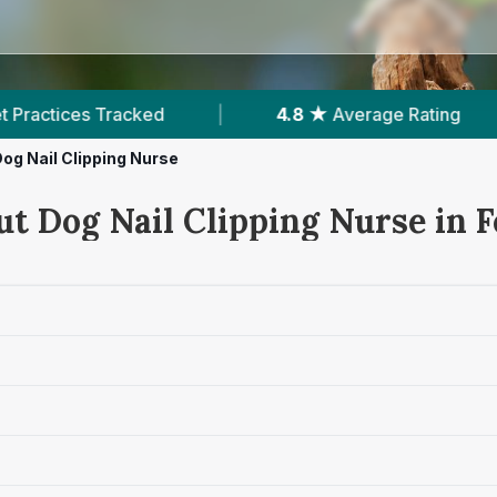
4.8 ★
Average Rating
|
266
Reviews In Fer
og Nail Clipping Nurse
ut Dog Nail Clipping Nurse in 