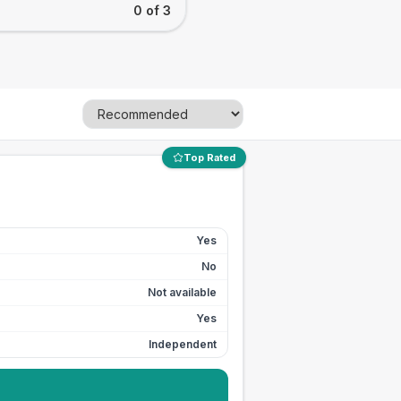
0 of 3
Top Rated
Yes
No
Not available
Yes
Independent