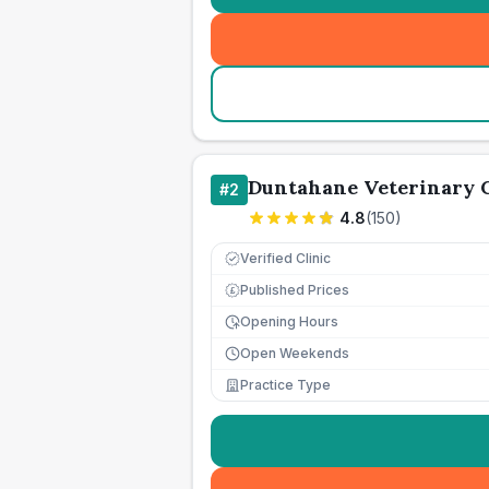
Duntahane Veterinary C
#
2
4.8
(
150
)
Verified Clinic
Published Prices
£
Opening Hours
Open Weekends
Practice Type