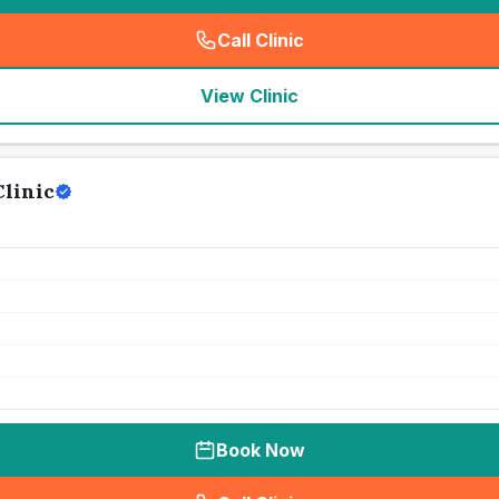
Call Clinic
(
seo_lab_card_freephone
)
View Clinic
linic
Book Now