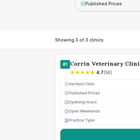
Published Prices
£
Showing
3
of
3
clinics
Corrin Veterinary Clini
#
1
4.7
(
58
)
Verified Clinic
Published Prices
£
Opening Hours
Open Weekends
Practice Type