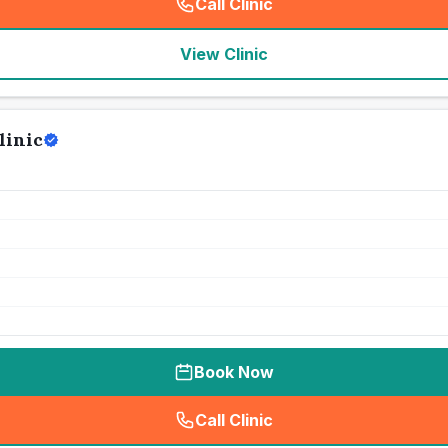
Call Clinic
(
seo_lab_card_freephone
)
View Clinic
linic
Book Now
Call Clinic
(
seo_lab_card_freephone
)