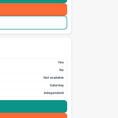
Yes
No
Not available
Saturday
Independent