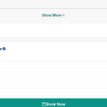
Show More
c
Book Now