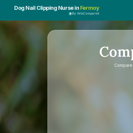
Dog Nail Clipping Nurse in
Fermoy
By VetsCompared
Com
Compar