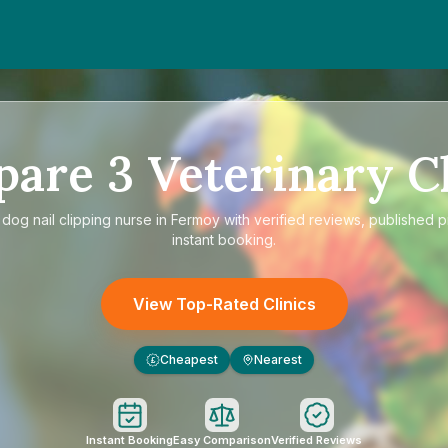
pare
3
Veterinary Cl
e
dog nail clipping nurse in Fermoy
with verified reviews, published p
instant booking.
View Top-Rated Clinics
Cheapest
Nearest
£
Instant Booking
Easy Comparison
Verified Reviews