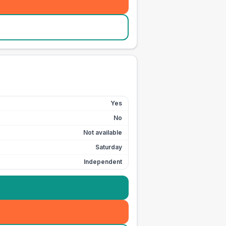
Yes
No
Not available
Saturday
Independent