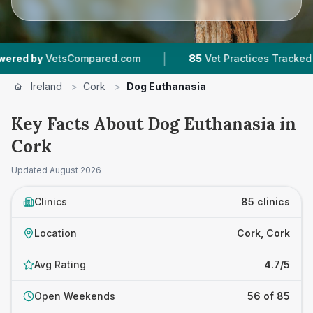
|
|
pared.com
85
Vet Practices Tracked
8,552
Re
Ireland
>
Cork
>
Dog Euthanasia
Key Facts About Dog Euthanasia in
Cork
Updated
August 2026
Clinics
85 clinics
Location
Cork, Cork
Avg Rating
4.7/5
Open Weekends
56 of 85