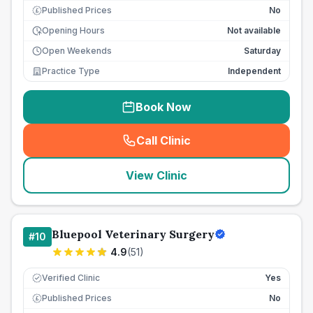
Published Prices
No
£
Opening Hours
Not available
Open Weekends
Saturday
Practice Type
Independent
Book Now
Call Clinic
(
seo_lab_card_freephone
)
View Clinic
Bluepool Veterinary Surgery
#
10
4.9
(
51
)
Verified Clinic
Yes
Published Prices
No
£