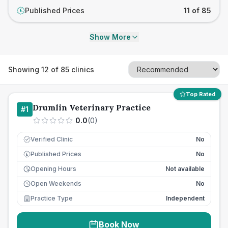
Published Prices
11 of 85
£
Show More
Showing
12
of
85
clinics
Top Rated
Drumlin Veterinary Practice
#
1
0.0
(
0
)
Verified Clinic
No
Published Prices
No
£
Opening Hours
Not available
Open Weekends
No
Practice Type
Independent
Book Now