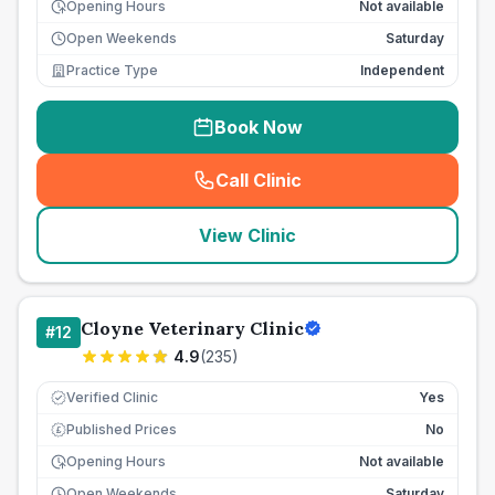
Opening Hours
Not available
Open Weekends
Saturday
Practice Type
Independent
Book Now
Call Clinic
(
seo_lab_card_freephone
)
View Clinic
Cloyne Veterinary Clinic
#
12
4.9
(
235
)
Verified Clinic
Yes
Published Prices
No
£
Opening Hours
Not available
Open Weekends
Saturday