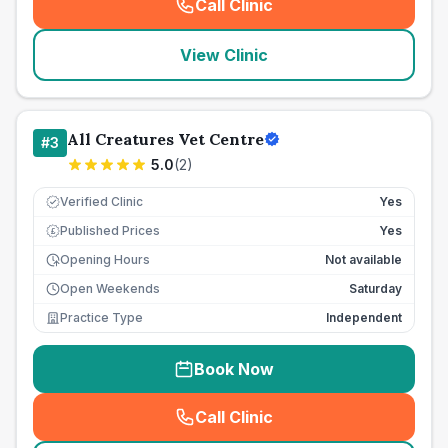
Call Clinic
(
seo_lab_card_freephone
)
View Clinic
All Creatures Vet Centre
#
3
5.0
(
2
)
Verified Clinic
Yes
Published Prices
Yes
£
Opening Hours
Not available
Open Weekends
Saturday
Practice Type
Independent
Book Now
Call Clinic
(
seo_lab_card_freephone
)