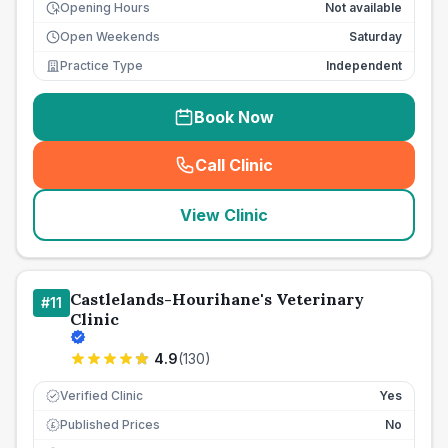
Opening Hours
Not available
Open Weekends
Saturday
Practice Type
Independent
Book Now
Call Clinic
(
seo_lab_card_freephone
)
View Clinic
Castlelands-Hourihane's Veterinary
#
11
Clinic
4.9
(
130
)
Verified Clinic
Yes
Published Prices
No
£