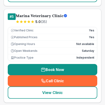
Marina Veterinary Clinic
#
5
5.0
(
35
)
Verified Clinic
Yes
Published Prices
Yes
£
Opening Hours
Not available
Open Weekends
Saturday
Practice Type
Independent
Book Now
Call Clinic
(
seo_lab_card_freephone
)
View Clinic