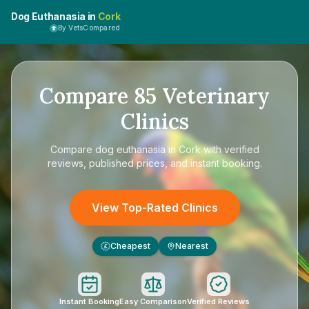
Dog Euthanasia in
Cork
By VetsCompared
Compare
85
Veterinary
Clinics
Compare
dog euthanasia in Cork
with verified
reviews, published prices, and instant booking.
View Top-Rated Clinics
Cheapest
Nearest
£
Instant Booking
Easy Comparison
Verified Reviews