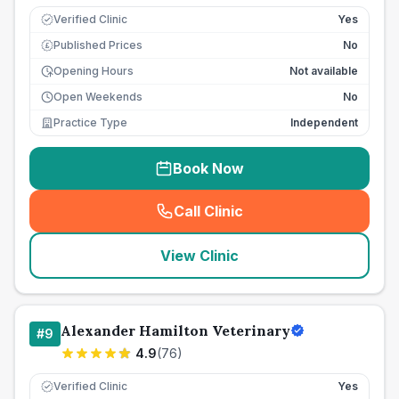
Verified Clinic
Yes
Published Prices
No
£
Opening Hours
Not available
Open Weekends
No
Practice Type
Independent
Book Now
Call Clinic
(
seo_lab_card_freephone
)
View Clinic
Alexander Hamilton Veterinary
#
9
4.9
(
76
)
Verified Clinic
Yes