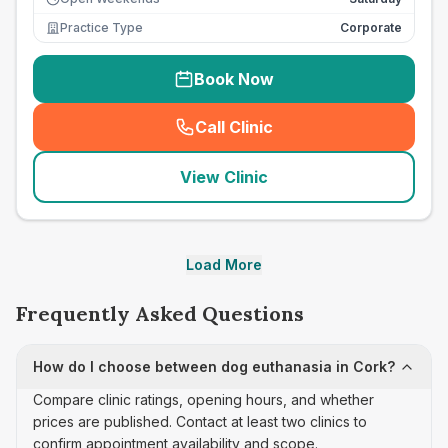
Practice Type
Corporate
Book Now
Call Clinic
(
seo_lab_card_freephone
)
View Clinic
Load More
Frequently Asked Questions
How do I choose between dog euthanasia in Cork?
Compare clinic ratings, opening hours, and whether
prices are published. Contact at least two clinics to
confirm appointment availability and scope.