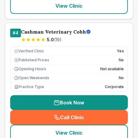
View Clinic
Cashman Veterinary Cobh
#
4
5.0
(
19
)
Verified Clinic
Yes
Published Prices
No
£
Opening Hours
Not available
Open Weekends
No
Practice Type
Corporate
Book Now
Call Clinic
(
seo_lab_card_freephone
)
View Clinic