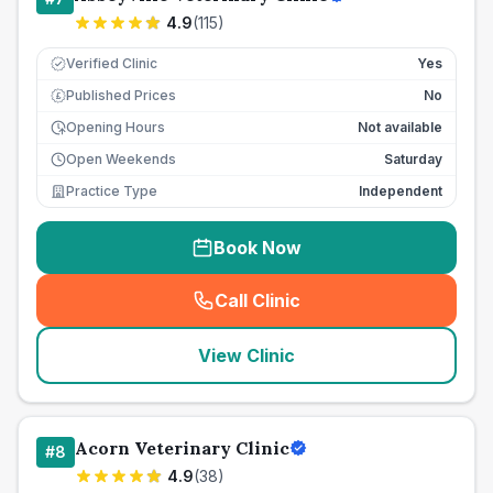
4.9
(
115
)
Verified Clinic
Yes
Published Prices
No
£
Opening Hours
Not available
Open Weekends
Saturday
Practice Type
Independent
Book Now
Call Clinic
(
seo_lab_card_freephone
)
View Clinic
Acorn Veterinary Clinic
#
8
4.9
(
38
)