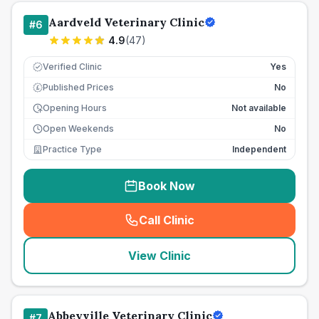
Aardveld Veterinary Clinic
#
6
4.9
(
47
)
Verified Clinic
Yes
Published Prices
No
£
Opening Hours
Not available
Open Weekends
No
Practice Type
Independent
Book Now
Call Clinic
(
seo_lab_card_freephone
)
View Clinic
Abbeyville Veterinary Clinic
#
7