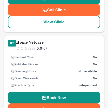
Call Clinic
(
seo_lab_card_freephone
)
View Clinic
Home Vetcare
#
2
0.0
(
0
)
Verified Clinic
No
Published Prices
No
£
Opening Hours
Not available
Open Weekends
No
Practice Type
Independent
Book Now